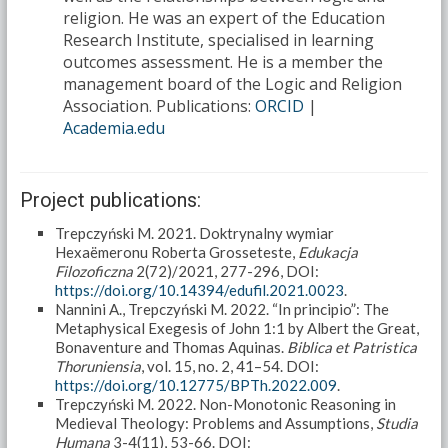
religion. He was an expert of the Education
Research Institute, specialised in learning
outcomes assessment. He is a member the
management board of the Logic and Religion
Association. Publications:
ORCID
|
Academia.edu
Project publications:
Trepczyński M. 2021. Doktrynalny wymiar
Hexaëmeronu Roberta Grosseteste,
Edukacja
Filozoficzna
2(72)/2021, 277-296, DOI:
https://doi.org/10.14394/edufil.2021.0023
.
Nannini A., Trepczyński M. 2022. “In principio”: The
Metaphysical Exegesis of John 1:1 by Albert the Great,
Bonaventure and Thomas Aquinas.
Biblica et Patristica
Thoruniensia
, vol. 15, no. 2, 41–54. DOI:
https://doi.org/10.12775/BPTh.2022.009
.
Trepczyński M. 2022. Non-Monotonic Reasoning in
Medieval Theology: Problems and Assumptions,
Studia
Humana
3-4(11), 53-66. DOI: