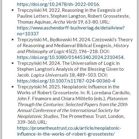
https://doi.org/10.2478/sh-2022-0016
.
Trepczyński M. 2022. Reasoning in the Exegesis of
Pauline Letters. Stephen Langton, Robert Grosseteste,
Thomas Aquinas,
Archa Verbi
19, 63-80. URL:
https://www.aschendorff-buchverlag.de/detailview?
no=10337
Trepczyński M., Będkowski M. 2024. Czeżowski’s Theory
of Reasoning and Mediaeval Biblical Exegesis,
History
and Philosophy of Logic
45(2), 196–218. DOI:
https://doi.org/10.1080/01445340.2024.2310454
.
Trepczyński M. 2024. The Universalism of Logic in
Stephen Langton’s Analysis of the Blessing Given to
Jacob.
Logica Universalis
18, 489–503. DOI:
https://doi.org/10.1007/s11787-024-00360-4
Trepczyński M. 2025. Neoplatonic Influence in the
Works of Robert Grosseteste. In: R. Loredana Cardullo,
John F. Finamore and Chiara Militello (eds.),
Platonism
Through the Centuries: Selected Papers from the 20th
Annual Conference of the International Society for
Neoplatonic Studies
, The Prometheus Trust, London,
339-360, URL:
https://prometheustrust.co.uk/article/neoplatonic-
influence-in-the-works-of-robert-grosseteste/