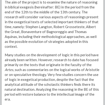
The aim of the project is to examine the nature of reasoning
in biblical exegesis (hereinafter: BE) in the period from the
end of the 12th to the middle of the 13th century. The
research will consider various aspects of reasonings present
in the exegetical texts of selected important thinkers of that
time, namely: Stephen Langton, Robert Grosseteste, Albert
the Great, Bonaventure of Bagnoreggio and Thomas
Aquinas, including their methodological approaches, as well
as the possible evolution of strategies adopted in this
context.
Many studies on the development of logic in this period have
already been written. However, research to date has focused
primarily on the texts that originate in the faculty of the
Artes
, such as commentaries on the logical works of Aristotle
or on speculative theology. Very few studies concern the use
of logic in exegetical production, despite the fact that the
analytical attitude of the scholastic thinkers finds there its
natural destination. Analyzing the reasoning in the BE of this
period will restore balance to the intellectual image of the
era.