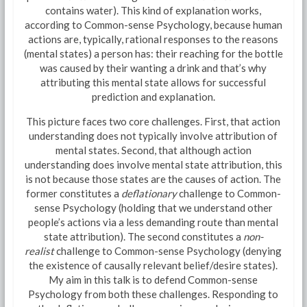
contains water). This kind of explanation works,
according to Common-sense Psychology, because human
actions are, typically, rational responses to the reasons
(mental states) a person has: their reaching for the bottle
was caused by their wanting a drink and that’s why
attributing this mental state allows for successful
prediction and explanation.
This picture faces two core challenges. First, that action
understanding does not typically involve attribution of
mental states. Second, that although action
understanding does involve mental state attribution, this
is not because those states are the causes of action. The
former constitutes a
deflationary
challenge to Common-
sense Psychology (holding that we understand other
people’s actions via a less demanding route than mental
state attribution). The second constitutes a
non-
realist
challenge to Common-sense Psychology (denying
the existence of causally relevant belief/desire states).
My aim in this talk is to defend Common-sense
Psychology from both these challenges. Responding to