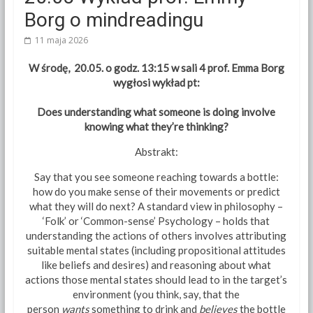
Borg o mindreadingu
11 maja 2026
W środę, 20.05. o godz. 13:15 w sali 4 prof. Emma Borg
wygłosi wykład pt:
Does understanding what someone is doing involve
knowing what they’re thinking?
Abstrakt:
Say that you see someone reaching towards a bottle:
how do you make sense of their movements or predict
what they will do next? A standard view in philosophy –
‘Folk’ or ‘Common-sense’ Psychology – holds that
understanding the actions of others involves attributing
suitable mental states (including propositional attitudes
like beliefs and desires) and reasoning about what
actions those mental states should lead to in the target’s
environment (you think, say, that the
person
wants
something to drink and
believes
the bottle