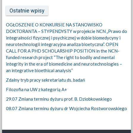
Ostatnie wpisy
OGŁOSZENIE O KONKURSIE NA STANOWISKO
DOKTORANTA – STYPENDYSTY w projekcie NCN „Prawo do
integralności fizycznej i psychicznej w dobie biomedycyny i
neurotechnologii integracyjna analiza bioetyczna”. OPEN
CALL FOR A PHD SCHOLARSHIP POSITION in the NCN-
funded research project “The right to bodily and mental
integrity in the era of biomedicine and neurotechnologies –
an integrative bioethical analysis”
Zdalny tryb pracy sekretariatu ds. badań
Filozofia na UW z kategorią A+
29.07 Zmiana terminu dyżuru prof. B. Dziobkowskiego
08.07 Zmiana terminu dyżuru dr Wojciecha Rostworowskiego