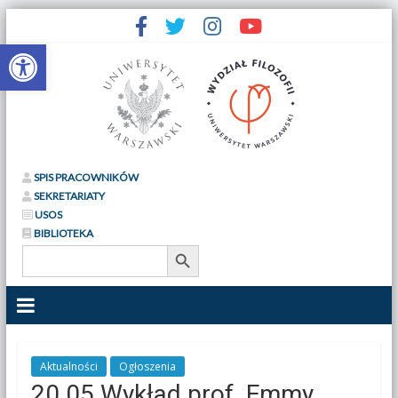
Otwórz pasek narzędzi
SPIS PRACOWNIKÓW
SEKRETARIATY
USOS
BIBLIOTEKA
Search Button
Search
for:
Aktualności
Ogłoszenia
20.05 Wykład prof. Emmy