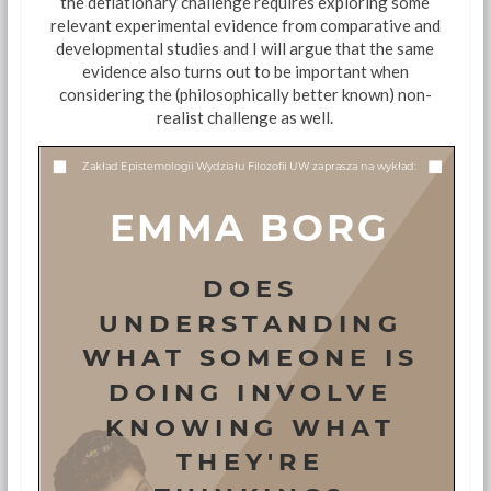
the deflationary challenge requires exploring some
relevant experimental evidence from comparative and
developmental studies and I will argue that the same
evidence also turns out to be important when
considering the (philosophically better known) non-
realist challenge as well.