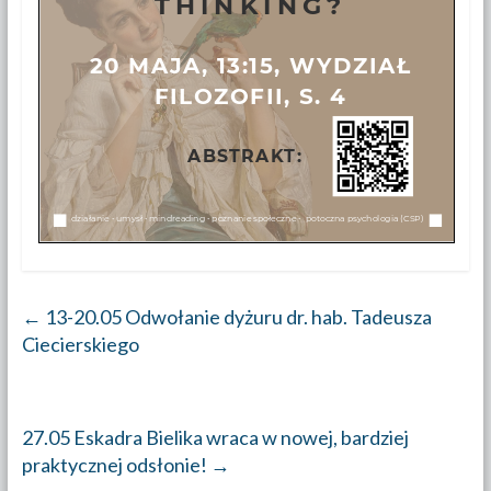
←
13-20.05 Odwołanie dyżuru dr. hab. Tadeusza
Ciecierskiego
27.05 Eskadra Bielika wraca w nowej, bardziej
praktycznej odsłonie!
→